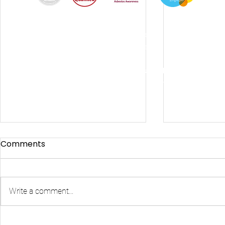
By using this site, you agree we can set and use
cookies. For more details of these cookies and
how to disable them, see our
© 2024
Fixers-uk Ltd trading as Brighton Fixers |
Registered in England & Wales | Company Reg
No:
14541080.
Privacy Policy
Comments
Write a comment...
Brighton Fixers: Your Local
Emergenc