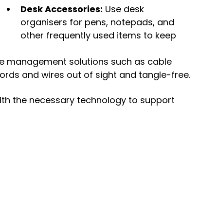
Desk Accessories:
 Use desk 
organisers for pens, notepads, and 
other frequently used items to keep 
le management solutions such as cable 
 cords and wires out of sight and tangle-free.
ith the necessary technology to support 