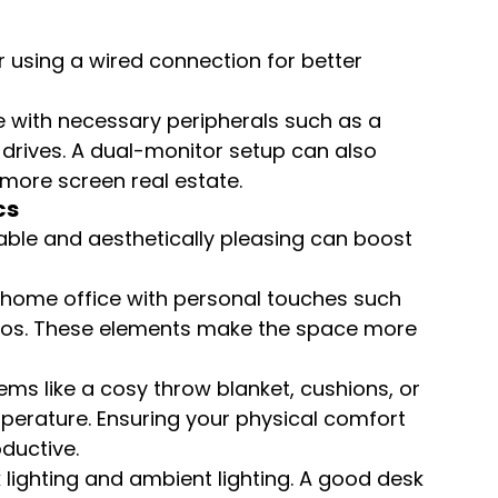
 using a wired connection for better 
 with necessary peripherals such as a 
 drives. A dual-monitor setup can also 
more screen real estate.
cs
able and aesthetically pleasing can boost 
 home office with personal touches such 
otos. These elements make the space more 
ems like a cosy throw blanket, cushions, or 
perature. Ensuring your physical comfort 
ductive.
 lighting and ambient lighting. A good desk 