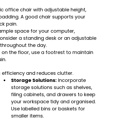
office chair with adjustable height, 
adding. A good chair supports your 
ck pain.
 ample space for your computer, 
onsider a standing desk or an adjustable 
 throughout the day.
at on the floor, use a footrest to maintain 
in.
fficiency and reduces clutter.
Storage Solutions:
 Incorporate 
storage solutions such as shelves, 
filing cabinets, and drawers to keep 
your workspace tidy and organised. 
Use labelled bins or baskets for 
smaller items.