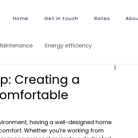
Home
Get in touch
Rates
Abou
Maintenance
Energy efficiency
pair
Guest Satisfaction
p: Creating a
Comfortable
nvironment, having a well-designed home 
d comfort. Whether you're working from 