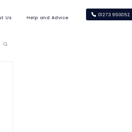
01273 950052
t Us
Help and Advice