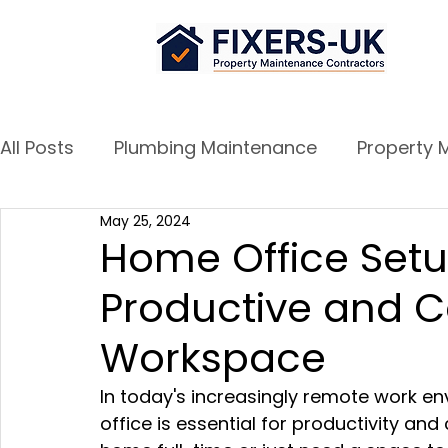
All Posts
Plumbing Maintenance
Property 
May 25, 2024
Airbnb Success Tips
Door and Window re
Home Office Setu
Productive and 
Workspace
In today's increasingly remote work e
office is essential for productivity an