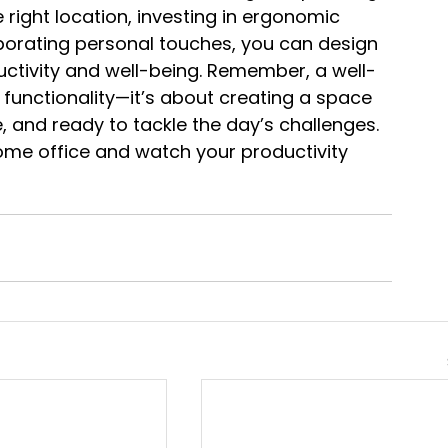
 right location, investing in ergonomic 
rporating personal touches, you can design 
tivity and well-being. Remember, a well-
 functionality—it’s about creating a space 
 and ready to tackle the day’s challenges. 
home office and watch your productivity 