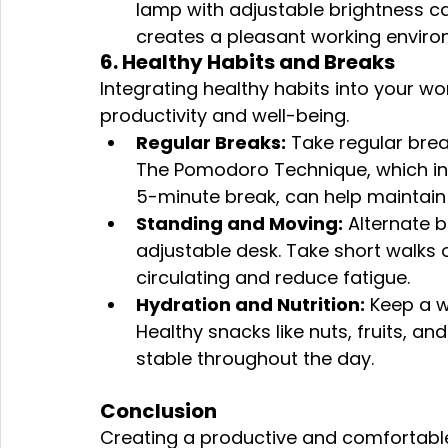
lamp with adjustable brightness ca
creates a pleasant working enviro
6. Healthy Habits and Breaks
Integrating healthy habits into your wor
productivity and well-being.
Regular Breaks:
 Take regular brea
The Pomodoro Technique, which inv
5-minute break, can help maintain
Standing and Moving:
 Alternate 
adjustable desk. Take short walks o
circulating and reduce fatigue.
Hydration and Nutrition:
 Keep a w
Healthy snacks like nuts, fruits, a
stable throughout the day.
Conclusion
Creating a productive and comfortable