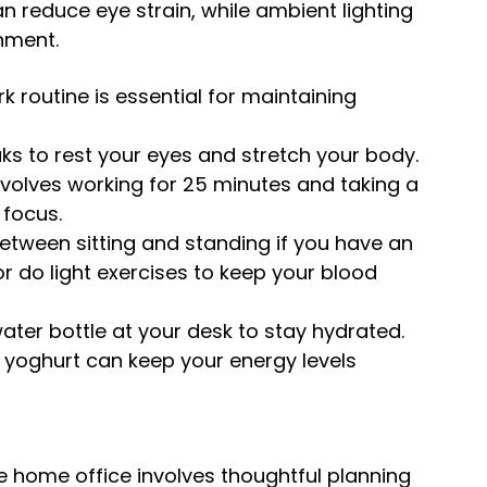
n reduce eye strain, while ambient lighting 
nment.
k routine is essential for maintaining 
ks to rest your eyes and stretch your body. 
olves working for 25 minutes and taking a 
 focus.
between sitting and standing if you have an 
r do light exercises to keep your blood 
ater bottle at your desk to stay hydrated. 
nd yoghurt can keep your energy levels 
 home office involves thoughtful planning 