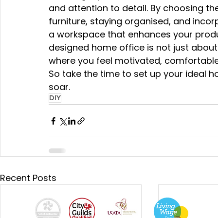
and attention to detail. By choosing the
furniture, staying organised, and inco
a workspace that enhances your produc
designed home office is not just about
where you feel motivated, comfortable,
So take the time to set up your ideal 
soar.
DIY
Recent Posts