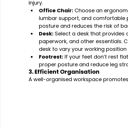
injury.
Office Chair:
 Choose an ergonomic 
lumbar support, and comfortable p
posture and reduces the risk of ba
Desk:
 Select a desk that provides
paperwork, and other essentials. C
desk to vary your working position
Footrest:
 If your feet don’t rest fl
proper posture and reduce leg stra
3. Efficient Organisation
A well-organised workspace promotes e