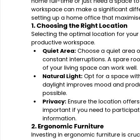
home full-time or just need a space t
workspace can make a significant diff
setting up a home office that maximises
1. Choosing the Right Location
Selecting the optimal location for your 
productive workspace.
Quiet Area:
 Choose a quiet area 
constant interruptions. A spare roo
of your living space can work well.
Natural Light:
 Opt for a space with
daylight improves mood and product
possible.
Privacy:
 Ensure the location offers 
important if you need to participate
information.
2. Ergonomic Furniture
Investing in ergonomic furniture is cruc