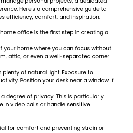
o manage personal projects, a dedicated 
erence. Here's a comprehensive guide to 
 efficiency, comfort, and inspiration.
home office is the first step in creating a 
of your home where you can focus without 
m, attic, or even a well-separated corner 
 plenty of natural light. Exposure to 
ivity. Position your desk near a window if 
a degree of privacy. This is particularly 
 in video calls or handle sensitive 
ial for comfort and preventing strain or 