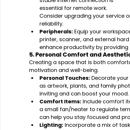
stable internet connection is 
essential for remote work. 
Consider upgrading your service or
reliability.
Peripherals:
 Equip your workspace
printer, scanner, and external hard
enhance productivity by providing 
5. Personal Comfort and Aestheti
Creating a space that is both comfort
motivation and well-being.
Personal Touches:
 Decorate your
as artwork, plants, and family ph
inviting and can boost your mood.
Comfort Items:
 Include comfort it
a small fan/heater to regulate tem
can help you stay focused and pro
Lighting:
 Incorporate a mix of task