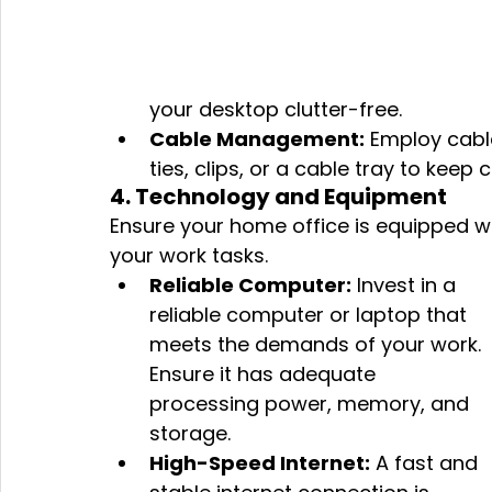
your desktop clutter-free.
Cable Management:
 Employ cab
ties, clips, or a cable tray to keep
4. Technology and Equipment
Ensure your home office is equipped w
your work tasks.
Reliable Computer:
 Invest in a 
reliable computer or laptop that 
meets the demands of your work. 
Ensure it has adequate 
processing power, memory, and 
storage.
High-Speed Internet:
 A fast and 