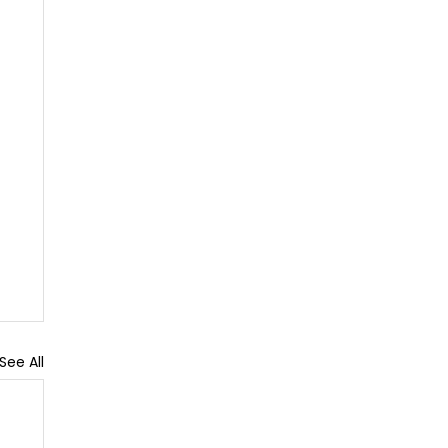
See All