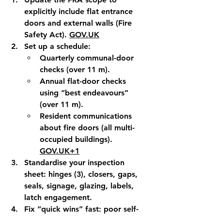
explicitly include flat entrance 
doors and external walls (Fire 
Safety Act). 
GOV.UK
Set up a schedule
:
Quarterly
 communal-door 
checks (over 11 m).
Annual
 flat-door checks 
using “best endeavours” 
(over 11 m).
Resident communications
about fire doors (all multi-
occupied buildings). 
GOV.UK
+1
Standardise your inspection 
sheet
: hinges (3), closers, gaps, 
seals, signage, glazing, labels, 
latch engagement.
Fix “quick wins” fast
: poor self-