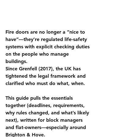
Fire doors are no longer a “nice to 
have”—they’re regulated life-safety 
systems with explicit checking duties 
on the people who manage 
buildings. 
Since Grenfell (2017), the UK has 
tightened the legal framework and 
clarified who must do what, when. 
This guide pulls the essentials 
together (deadlines, requirements, 
why rules changed, and what’s likely 
next), written for block managers 
and flat-owners—especially around 
Brighton & Hove.