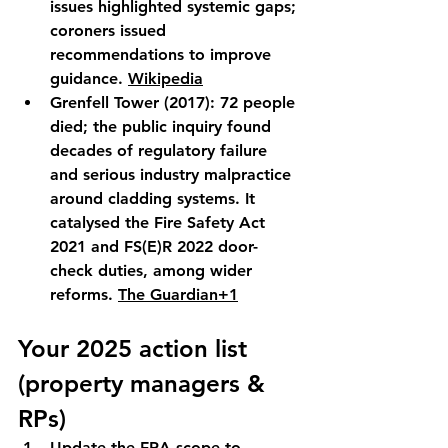
issues highlighted systemic gaps; 
coroners issued 
recommendations to improve 
guidance. 
Wikipedia
Grenfell Tower (2017):
 72 people 
died; the public inquiry found 
decades of regulatory failure 
and serious industry malpractice 
around cladding systems. It 
catalysed the 
Fire Safety Act 
2021
 and 
FS(E)R 2022
 door-
check duties, among wider 
reforms. 
The Guardian+1
Your 2025 action list 
(property managers & 
RPs)
Update the FRA scope
 to 