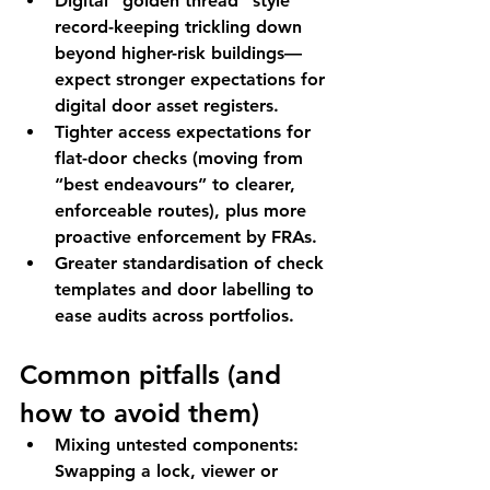
Digital “golden thread”
 style 
record-keeping trickling down 
beyond higher-risk buildings—
expect stronger expectations for 
digital door asset registers.
Tighter access expectations
 for 
flat-door checks (moving from 
“best endeavours” to clearer, 
enforceable routes), plus more 
proactive enforcement by FRAs.
Greater standardisation
 of check 
templates and door labelling to 
ease audits across portfolios.
Common pitfalls (and 
how to avoid them)
Mixing untested components:
Swapping a lock, viewer or 