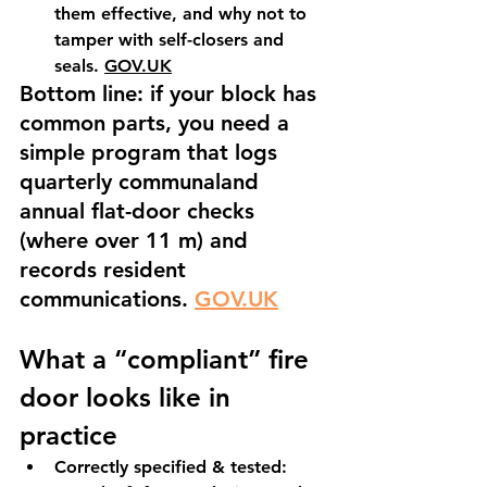
them effective, and why not to 
tamper with self-closers and 
seals. 
GOV.UK
Bottom line: if your block has 
common parts, you need a 
simple program that logs 
quarterly communaland 
annual flat-door checks 
(where over 11 m) and 
records resident 
communications. 
GOV.UK
What a “compliant” fire 
door looks like in 
practice
Correctly specified & tested: