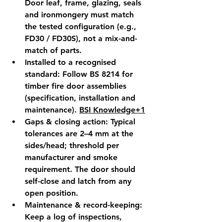
Door leaf, frame, glazing, seals 
and ironmongery must match 
the 
tested configuration
 (e.g., 
FD30 / FD30S), not a mix-and-
match of parts.
Installed to a recognised 
standard:
 Follow 
BS 8214
 for 
timber fire door assemblies 
(specification, installation and 
maintenance). 
BSI Knowledge+1
Gaps & closing action:
 Typical 
tolerances are 2–4 mm at the 
sides/head; threshold per 
manufacturer and smoke 
requirement. The door should 
self-close and latch
 from any 
open position.
Maintenance & record-keeping:
Keep a 
log
 of inspections, 