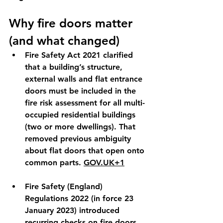
Why fire doors matter 
(and what changed)
Fire Safety Act 2021
 clarified 
that a building’s 
structure, 
external walls and flat entrance 
doors
 must be included in the 
fire risk assessment for all multi-
occupied residential buildings 
(two or more dwellings). That 
removed previous ambiguity 
about flat doors that open onto 
common parts. 
GOV.UK
+1
Fire Safety (England) 
Regulations 2022
 (in force 
23 
January 2023
) introduced 
recurring checks
 on fire doors 