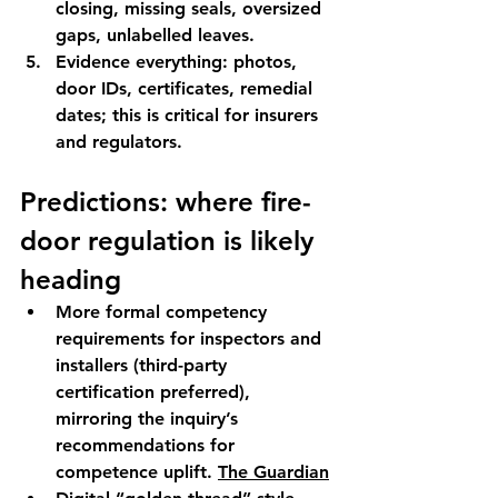
closing, missing seals, oversized 
gaps, unlabelled leaves.
Evidence everything
: photos, 
door IDs, certificates, remedial 
dates; this is critical for insurers 
and regulators.
Predictions: where fire-
door regulation is likely 
heading
More formal competency 
requirements
 for inspectors and 
installers (third-party 
certification preferred), 
mirroring the inquiry’s 
recommendations for 
competence uplift. 
The Guardian