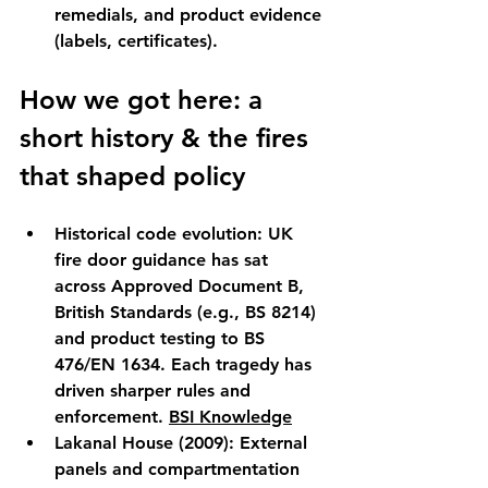
remedials, and product evidence 
(labels, certificates).
How we got here: a 
short history & the fires 
that shaped policy
Historical code evolution:
 UK 
fire door guidance has sat 
across Approved Document B, 
British Standards (e.g., 
BS 8214
) 
and product testing to BS 
476/EN 1634. Each tragedy has 
driven sharper rules and 
enforcement. 
BSI Knowledge
Lakanal House (2009):
 External 
panels and compartmentation 