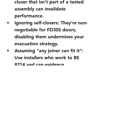
closer that isn’t part of a tested 
assembly can invalidate 
performance.
Ignoring self-closers:
 They’re non-
negotiable for FD30S doors; 
disabling them undermines your 
evacuation strategy.
Assuming “any joiner can fit it”:
Use installers who work to 
BS 
8214
 and can evidence 
competence. 
BSI Knowledge
No access strategy:
 Without a 
plan for resident access and re-
tries, annual flat-door checks will 
slip.
Need help in Brighton & 
Hove?