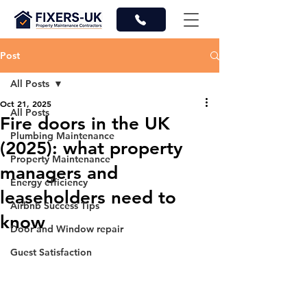
Post
All Posts
Oct 21, 2025
All Posts
Fire doors in the UK
Plumbing Maintenance
(2025): what property
Property Maintenance
managers and
Energy efficiency
leaseholders need to
Airbnb Success Tips
know
Door and Window repair
Guest Satisfaction