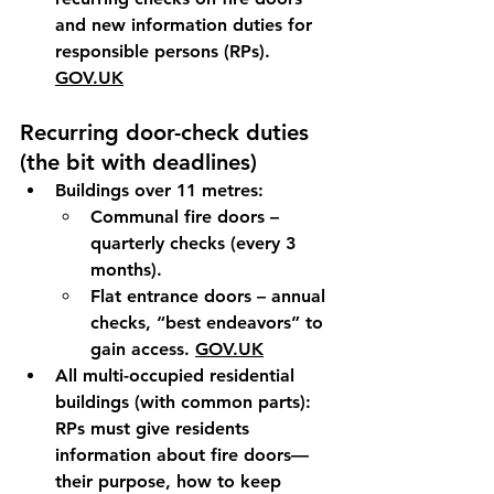
and new information duties for 
responsible persons (RPs). 
GOV.UK
Recurring door-check duties 
(the bit with deadlines)
Buildings over 11 metres:
Communal fire doors
 – 
quarterly
 checks (every 3 
months).
Flat entrance doors
 – 
annual
checks, “
best endeavors
” to 
gain access. 
GOV.UK
All multi-occupied residential 
buildings (with common parts):
RPs must 
give residents 
information
 about fire doors—
their purpose, how to keep 