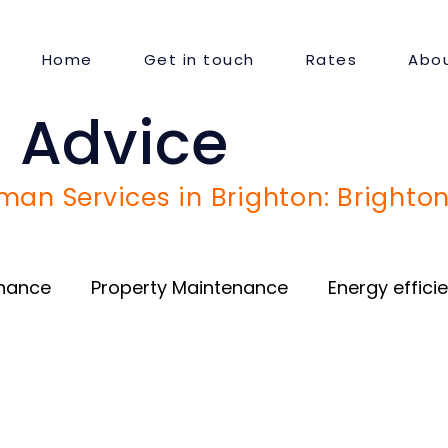
Home
Get in touch
Rates
Abou
 Advice
an Services in Brighton: Brighton
enance
Property Maintenance
Energy effici
Door and Window repair
Guest Satisfaction