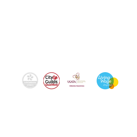
By using this site, you agree we can set and use
cookies. For more details of these cookies and
how to disable them, see our
© 2024
Fixers-uk Ltd trading as Brighton Fixers |
Registered in England & Wales | Company Reg