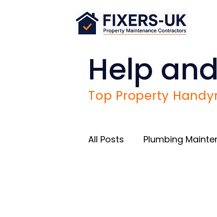
Help and
Top Property Handym
All Posts
Plumbing Maint
Airbnb Success Tips