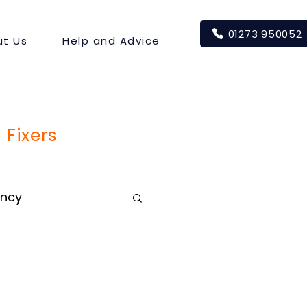
01273 950052
t Us
Help and Advice
 Fixers
ency