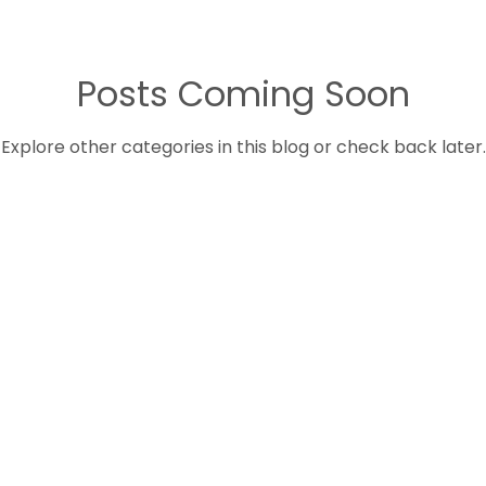
Posts Coming Soon
Explore other categories in this blog or check back later.
QUICK LINKS
S
Home
P
C
About Us
E
Services
D
Contact
H