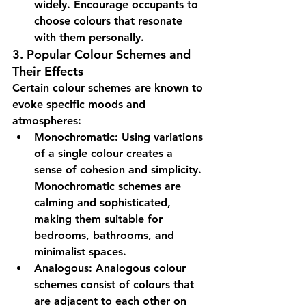
widely. Encourage occupants to 
choose colours that resonate 
with them personally.
3. Popular Colour Schemes and 
Their Effects
Certain colour schemes are known to 
evoke specific moods and 
atmospheres:
Monochromatic:
 Using variations 
of a single colour creates a 
sense of cohesion and simplicity. 
Monochromatic schemes are 
calming and sophisticated, 
making them suitable for 
bedrooms, bathrooms, and 
minimalist spaces.
Analogous:
 Analogous colour 
schemes consist of colours that 
are adjacent to each other on 