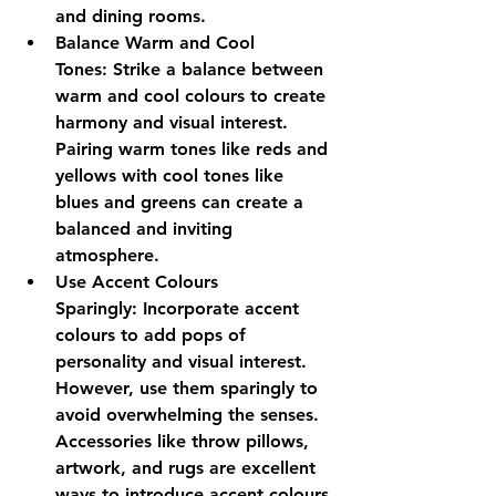
and dining rooms.
Balance Warm and Cool 
Tones:
 Strike a balance between 
warm and cool colours to create 
harmony and visual interest. 
Pairing warm tones like reds and 
yellows with cool tones like 
blues and greens can create a 
balanced and inviting 
atmosphere.
Use Accent Colours 
Sparingly:
 Incorporate accent 
colours to add pops of 
personality and visual interest. 
However, use them sparingly to 
avoid overwhelming the senses. 
Accessories like throw pillows, 
artwork, and rugs are excellent 
ways to introduce accent colours 