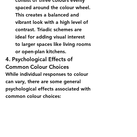
consist of three colours evenly 
spaced around the colour wheel. 
This creates a balanced and 
vibrant look with a high level of 
contrast. Triadic schemes are 
ideal for adding visual interest 
to larger spaces like living rooms 
or open-plan kitchens.
4. Psychological Effects of 
Common Colour Choices
While individual responses to colour 
can vary, there are some general 
psychological effects associated with 
common colour choices: