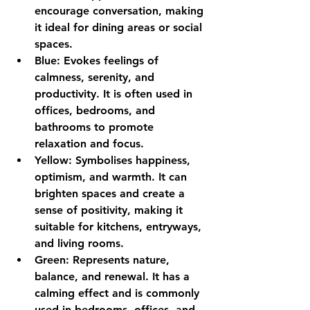
encourage conversation, making 
it ideal for dining areas or social 
spaces.
Blue:
 Evokes feelings of 
calmness, serenity, and 
productivity. It is often used in 
offices, bedrooms, and 
bathrooms to promote 
relaxation and focus.
Yellow:
 Symbolises happiness, 
optimism, and warmth. It can 
brighten spaces and create a 
sense of positivity, making it 
suitable for kitchens, entryways, 
and living rooms.
Green:
 Represents nature, 
balance, and renewal. It has a 
calming effect and is commonly 
used in bedrooms, offices, and 