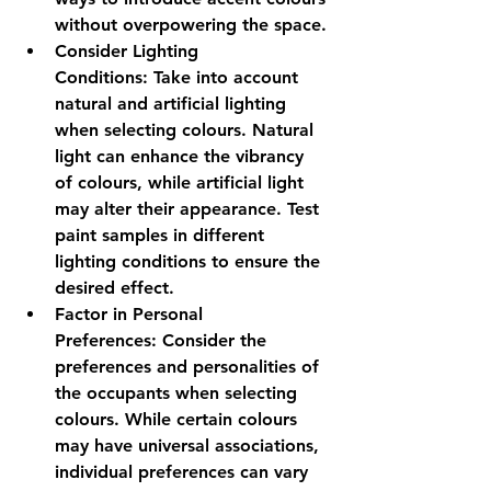
without overpowering the space.
Consider Lighting 
Conditions:
 Take into account 
natural and artificial lighting 
when selecting colours. Natural 
light can enhance the vibrancy 
of colours, while artificial light 
may alter their appearance. Test 
paint samples in different 
lighting conditions to ensure the 
desired effect.
Factor in Personal 
Preferences:
 Consider the 
preferences and personalities of 
the occupants when selecting 
colours. While certain colours 
may have universal associations, 
individual preferences can vary 