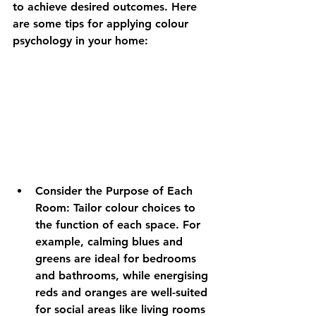
to achieve desired outcomes. Here 
are some tips for applying colour 
psychology in your home:
Consider the Purpose of Each 
Room:
 Tailor colour choices to 
the function of each space. For 
example, calming blues and 
greens are ideal for bedrooms 
and bathrooms, while energising 
reds and oranges are well-suited 
for social areas like living rooms 