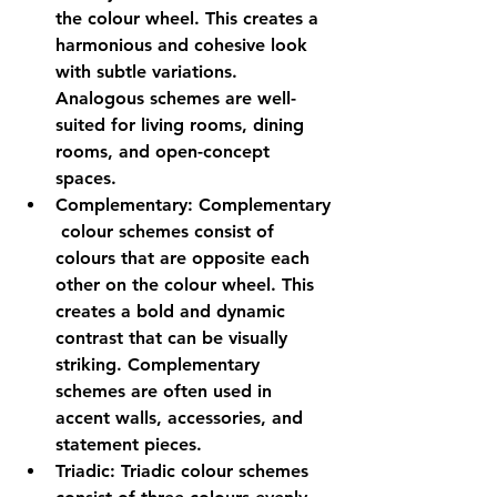
the colour wheel. This creates a 
harmonious and cohesive look 
with subtle variations. 
Analogous schemes are well-
suited for living rooms, dining 
rooms, and open-concept 
spaces.
Complementary:
 Complementary
 colour schemes consist of 
colours that are opposite each 
other on the colour wheel. This 
creates a bold and dynamic 
contrast that can be visually 
striking. Complementary 
schemes are often used in 
accent walls, accessories, and 
statement pieces.
Triadic:
 Triadic colour schemes 