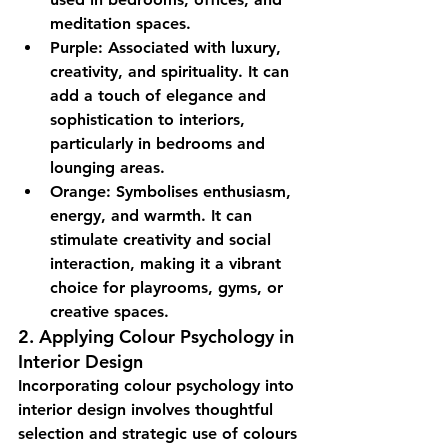
meditation spaces.
Purple:
 Associated with luxury, 
creativity, and spirituality. It can 
add a touch of elegance and 
sophistication to interiors, 
particularly in bedrooms and 
lounging areas.
Orange:
 Symbolises enthusiasm, 
energy, and warmth. It can 
stimulate creativity and social 
interaction, making it a vibrant 
choice for playrooms, gyms, or 
creative spaces.
2. Applying Colour Psychology in 
Interior Design
Incorporating colour psychology into 
interior design involves thoughtful 
selection and strategic use of colours 