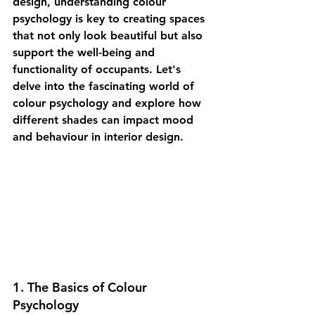
design, understanding colour 
psychology is key to creating spaces 
that not only look beautiful but also 
support the well-being and 
functionality of occupants. Let's 
delve into the fascinating world of 
colour psychology and explore how 
different shades can impact mood 
and behaviour in interior design.
1. The Basics of Colour 
Psychology