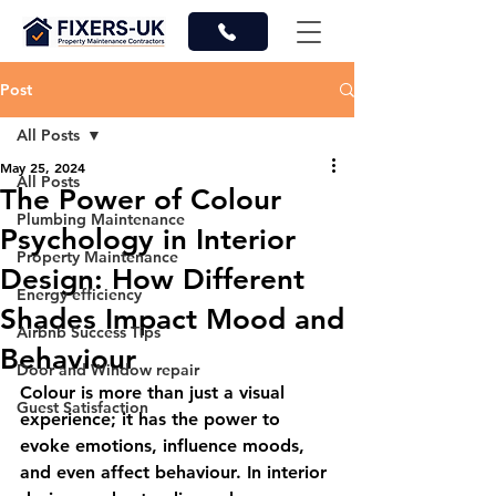
Post
All Posts
May 25, 2024
All Posts
The Power of Colour
Plumbing Maintenance
Psychology in Interior
Property Maintenance
Design: How Different
Energy efficiency
Shades Impact Mood and
Airbnb Success Tips
Behaviour
Door and Window repair
Colour is more than just a visual 
Guest Satisfaction
experience; it has the power to 
evoke emotions, influence moods, 
and even affect behaviour. In interior 