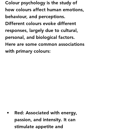
Colour psychology is the study of 
how colours affect human emotions, 
behaviour, and perceptions. 
Different colours evoke different 
responses, largely due to cultural, 
personal, and biological factors. 
Here are some common associations 
with primary colours:
Red:
 Associated with energy, 
passion, and intensity. It can 
stimulate appetite and 