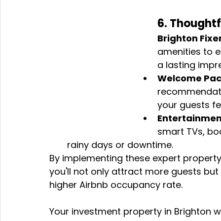
6. Thoughtf
Brighton Fixer
amenities to 
a lasting impr
Welcome Pac
recommendatio
your guests fe
Entertainmen
smart TVs, bo
rainy days or downtime.
By implementing these expert property 
you'll not only attract more guests but
higher Airbnb occupancy rate. 
Your investment property in Brighton w