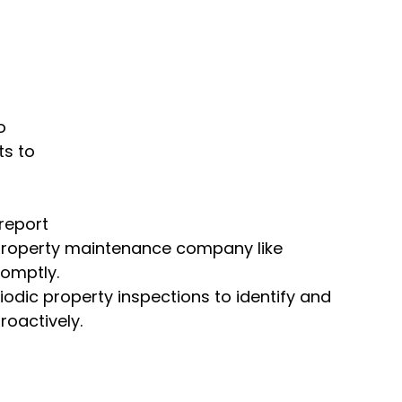
o 
s to 
report 
e property maintenance company like 
romptly.
odic property inspections to identify and 
oactively.