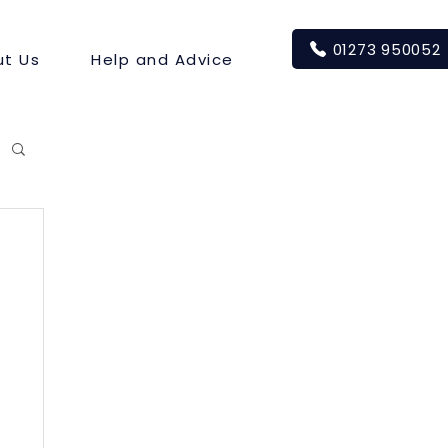
01273 950052
t Us
Help and Advice