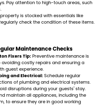
s. Pay attention to high-touch areas, such 
.
property is stocked with essentials like 
. Regularly check the condition of these items.
egular Maintenance Checks
ton Fixers Tip:
 Preventive maintenance is 
o avoiding costly repairs and ensuring a 
h guest experience.
ing and Electrical:
 Schedule regular 
ctions of plumbing and electrical systems. 
id disruptions during your guests' stay.
d maintain all appliances, including the 
m, to ensure they are in good working 