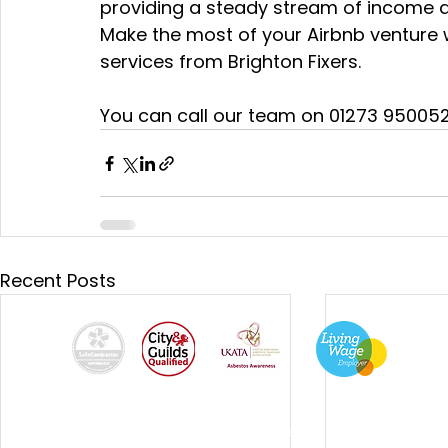
providing a steady stream of income a
Make the most of your Airbnb venture
services from Brighton Fixers.
You can call our team on 01273 950052 
Recent Posts
By using this site, you agree we can set and use