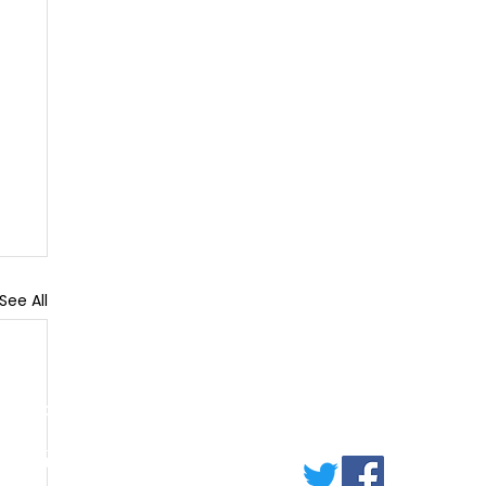
See All
ERVICES
lumbing
arpentry
lectricl Work