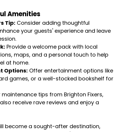
ul Amenities
s Tip:
 Consider adding thoughtful 
enhance your guests' experience and leave 
ession.
k:
 Provide a welcome pack with local 
ns, maps, and a personal touch to help 
el at home.
t Options:
 Offer entertainment options like 
ard games, or a well-stocked bookshelf for 
maintenance tips from Brighton Fixers, 
 also receive rave reviews and enjoy a 
ill become a sought-after destination, 