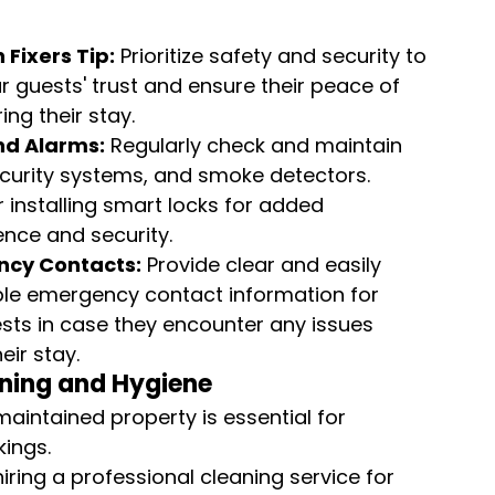
 Fixers Tip:
 Prioritize safety and security to 
r guests' trust and ensure their peace of 
ing their stay.
nd Alarms:
 Regularly check and maintain 
ecurity systems, and smoke detectors. 
 installing smart locks for added 
nce and security.
cy Contacts:
 Provide clear and easily 
le emergency contact information for 
sts in case they encounter any issues 
eir stay.
aning and Hygiene
maintained property is essential for 
kings.
iring a professional cleaning service for 