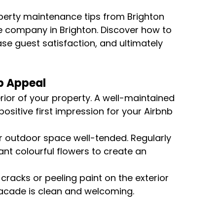
roperty maintenance tips from Brighton 
e company in Brighton. Discover how to 
se guest satisfaction, and ultimately 
rb Appeal
erior of your property. A well-maintained 
ositive first impression for your Airbnb 
r outdoor space well-tended. Regularly 
nt colourful flowers to create an 
 cracks or peeling paint on the exterior 
 facade is clean and welcoming.