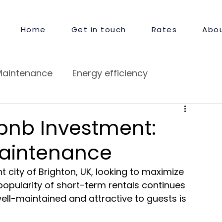
Home
Get in touch
Rates
Abou
Maintenance
Energy efficiency
pair
Guest Satisfaction
rbnb Investment:
Maintenance
t city of Brighton, UK, looking to maximize 
popularity of short-term rentals continues 
well-maintained and attractive to guests is 