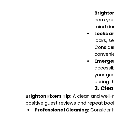
Brighton
earn you
mind dur
Locks a
locks, s
Consider
convenie
Emergen
accessib
your gue
during th
3. Cle
Brighton Fixers Tip:
 A clean and well-
positive guest reviews and repeat boo
Professional Cleaning:
 Consider h