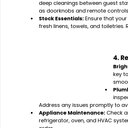
deep cleanings between guest stay
as doorknobs and remote controls
Stock Essentials:
 Ensure that your 
fresh linens, towels, and toiletries
4. R
Brigh
key t
smoot
Plumb
inspe
Address any issues promptly to avo
Appliance Maintenance:
 Check an
refrigerator, oven, and HVAC syste