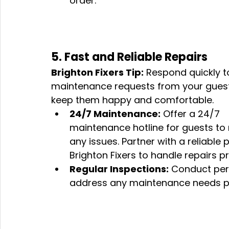
order.
5. Fast and Reliable Repairs
Brighton Fixers Tip:
 Respond quickly t
maintenance requests from your guest
keep them happy and comfortable.
24/7 Maintenance:
 Offer a 24/7 
maintenance hotline for guests to 
any issues. Partner with a reliabl
Brighton Fixers to handle repairs p
Regular Inspections:
 Conduct peri
address any maintenance needs pr