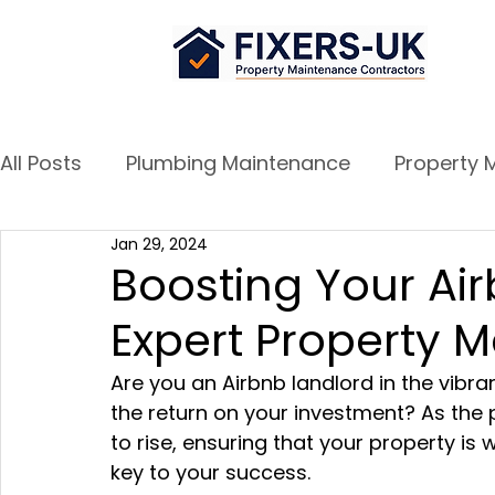
All Posts
Plumbing Maintenance
Property 
Jan 29, 2024
Airbnb Success Tips
Door and Window re
Boosting Your Ai
Expert Property 
Are you an Airbnb landlord in the vibran
the return on your investment? As the 
to rise, ensuring that your property is 
key to your success. 