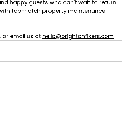
nd happy guests who can't wait to return. 
 with top-notch property maintenance 
or email us at 
hello@brightonfixers.com
QUICK LINKS
S
Home
P
C
About Us
E