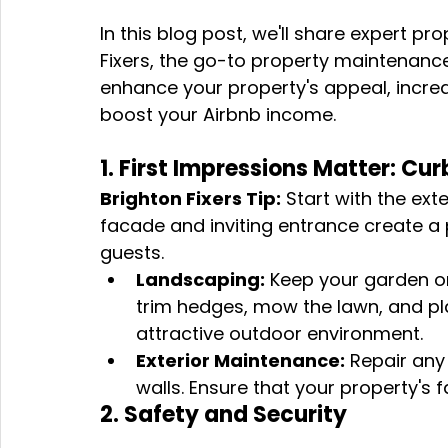
In this blog post, we'll share expert p
Fixers, the go-to property maintenanc
enhance your property's appeal, increa
boost your Airbnb income.
1. First Impressions Matter: Cu
Brighton Fixers Tip:
 Start with the ext
facade and inviting entrance create a p
guests.
Landscaping:
 Keep your garden o
trim hedges, mow the lawn, and pla
attractive outdoor environment.
Exterior Maintenance:
 Repair any
walls. Ensure that your property's
2. Safety and Security