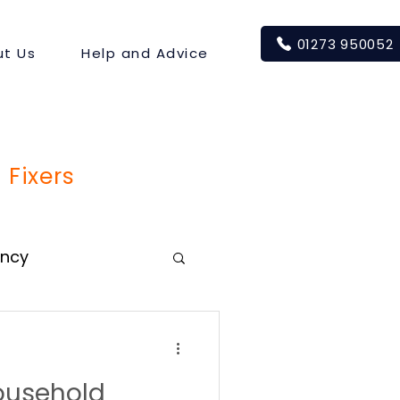
01273 950052
t Us
Help and Advice
 Fixers
ency
usehold