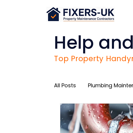
Help and
Top Property Handym
All Posts
Plumbing Maint
Airbnb Success Tips