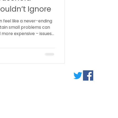
ouldn’t Ignore
 feel like a never-ending
ertain small problems can
 more expensive – issues
ERVICES
lumbing
arpentry
lectricl Work
ecorating
andyman Services
ew Contractor Details