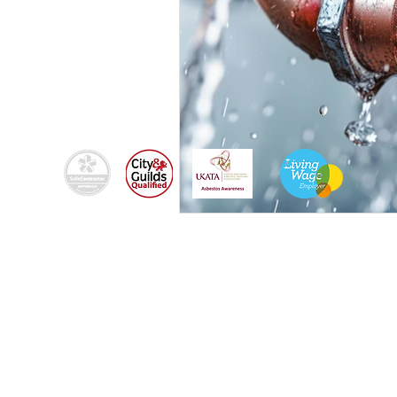
By using this site, you agree we can set and use
cookies. For more details of these cookies and
how to disable them, see our
© 2024
Fixers-uk Ltd trading as Brighton Fixers |
Registered in England & Wales | Company Reg
No:
14541080.
Privacy Policy