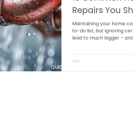
Repairs You Sh
Maintaining your home can
to-do list, but ignoring c
lead to much bigger – and
down the line.
QUICK LINKS
S
Home
P
C
About Us
E
Services
D
Contact
H
N