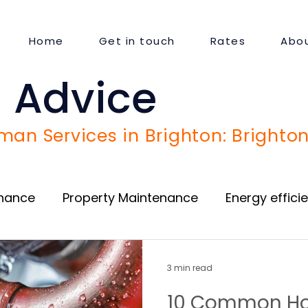
Home
Get in touch
Rates
Abou
 Advice
an Services in Brighton: Brighton
enance
Property Maintenance
Energy effici
Door and Window repair
Guest Satisfaction
3 min read
10 Common Ho