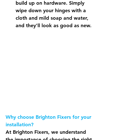
build up on hardware. Simply 
wipe down your hinges with a 
cloth and mild soap and water, 
and they'll look as good as new.
Why choose Brighton Fixers for your 
installation?
At Brighton Fixers, we understand 
the importance of choosing the right 