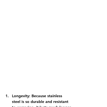
Longevity: Because stainless 
steel is so durable and resistant 