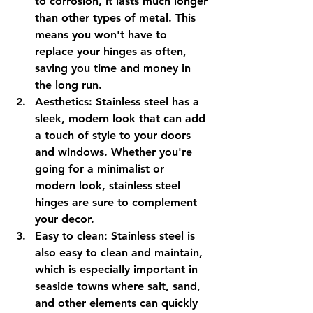
to corrosion, it lasts much longer 
than other types of metal. This 
means you won't have to 
replace your hinges as often, 
saving you time and money in 
the long run.
Aesthetics: Stainless steel has a 
sleek, modern look that can add 
a touch of style to your doors 
and windows. Whether you're 
going for a minimalist or 
modern look, stainless steel 
hinges are sure to complement 
your decor.
Easy to clean: Stainless steel is 
also easy to clean and maintain, 
which is especially important in 
seaside towns where salt, sand, 
and other elements can quickly 