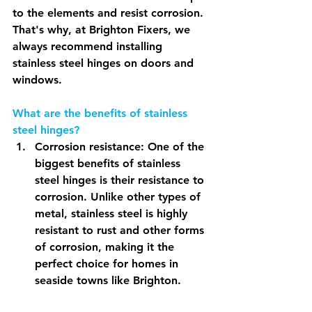
to the elements and resist corrosion. 
That's why, at Brighton Fixers, we 
always recommend installing 
stainless steel hinges on doors and 
windows.
What are the benefits of stainless 
steel hinges?
Corrosion resistance: One of the 
biggest benefits of stainless 
steel hinges is their resistance to 
corrosion. Unlike other types of 
metal, stainless steel is highly 
resistant to rust and other forms 
of corrosion, making it the 
perfect choice for homes in 
seaside towns like Brighton.