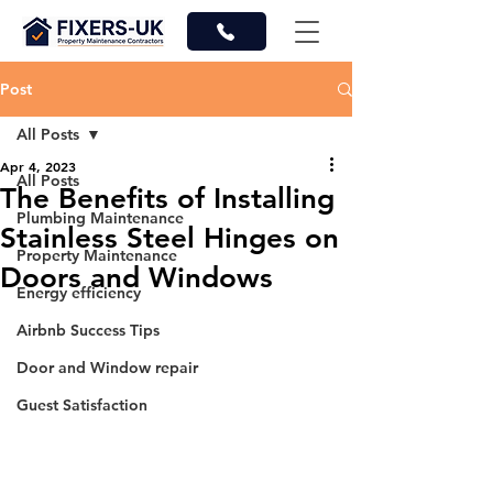
Post
All Posts
Apr 4, 2023
All Posts
The Benefits of Installing
Plumbing Maintenance
Stainless Steel Hinges on
Property Maintenance
Doors and Windows
Energy efficiency
Airbnb Success Tips
Door and Window repair
Guest Satisfaction