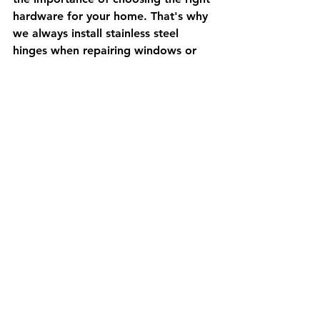
hardware for your home. That's why 
we always install stainless steel 
hinges when repairing windows or 
doors. Our team of experienced 
contractors and handymen have the 
skills and expertise to get the job 
done right, ensuring your doors and 
windows are secure, functional, and 
beautiful for years to come.
In conclusion, if you're looking to 
upgrade your doors and windows or 
repair existing hardware, consider 
installing stainless steel hinges. These 
hinges are highly resistant to 
corrosion, last longer, and add a 
touch of style to your home. And, if 
you're in Brighton or the surrounding 