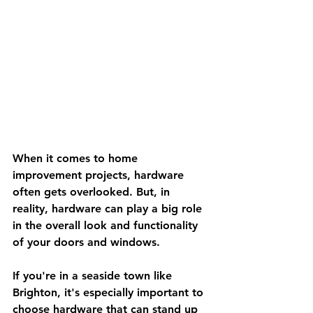
When it comes to home 
improvement projects, hardware 
often gets overlooked. But, in 
reality, hardware can play a big role 
in the overall look and functionality 
of your doors and windows. 
If you're in a seaside town like 
Brighton, it's especially important to 
choose hardware that can stand up 